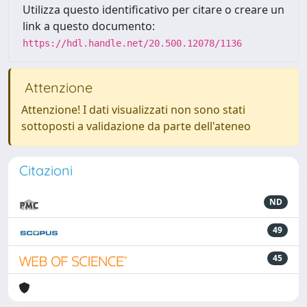
Utilizza questo identificativo per citare o creare un
link a questo documento:
https://hdl.handle.net/20.500.12078/1136
Attenzione
Attenzione! I dati visualizzati non sono stati
sottoposti a validazione da parte dell'ateneo
Citazioni
ND
49
45