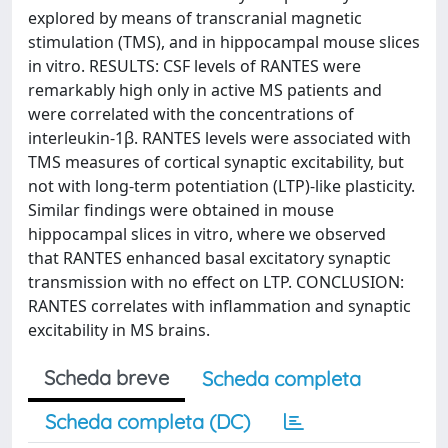
explored by means of transcranial magnetic
stimulation (TMS), and in hippocampal mouse slices
in vitro. RESULTS: CSF levels of RANTES were
remarkably high only in active MS patients and
were correlated with the concentrations of
interleukin-1β. RANTES levels were associated with
TMS measures of cortical synaptic excitability, but
not with long-term potentiation (LTP)-like plasticity.
Similar findings were obtained in mouse
hippocampal slices in vitro, where we observed
that RANTES enhanced basal excitatory synaptic
transmission with no effect on LTP. CONCLUSION:
RANTES correlates with inflammation and synaptic
excitability in MS brains.
Scheda breve
Scheda completa
Scheda completa (DC)