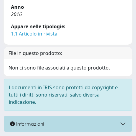
Anno
2016
Appare nelle tipologie:
1.1 Articolo in rivista
File in questo prodotto:
Non ci sono file associati a questo prodotto.
I documenti in IRIS sono protetti da copyright e
tutti i diritti sono riservati, salvo diversa
indicazione.
Informazioni