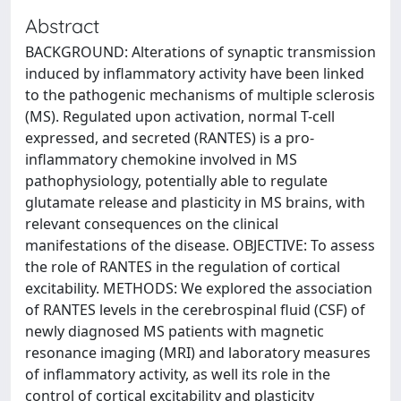
Abstract
BACKGROUND: Alterations of synaptic transmission
induced by inflammatory activity have been linked
to the pathogenic mechanisms of multiple sclerosis
(MS). Regulated upon activation, normal T-cell
expressed, and secreted (RANTES) is a pro-
inflammatory chemokine involved in MS
pathophysiology, potentially able to regulate
glutamate release and plasticity in MS brains, with
relevant consequences on the clinical
manifestations of the disease. OBJECTIVE: To assess
the role of RANTES in the regulation of cortical
excitability. METHODS: We explored the association
of RANTES levels in the cerebrospinal fluid (CSF) of
newly diagnosed MS patients with magnetic
resonance imaging (MRI) and laboratory measures
of inflammatory activity, as well its role in the
control of cortical excitability and plasticity