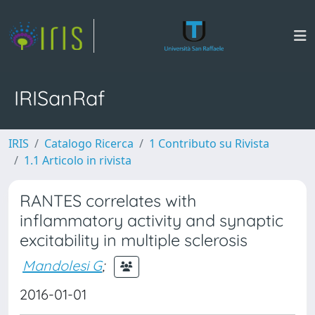
IRISanRaf
IRIS
Catalogo Ricerca
1 Contributo su Rivista
1.1 Articolo in rivista
RANTES correlates with
inflammatory activity and synaptic
excitability in multiple sclerosis
Mandolesi G
;
2016-01-01