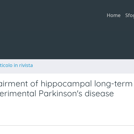
Home
Sfo
ticolo in rivista
airment of hippocampal long-term
erimental Parkinson's disease