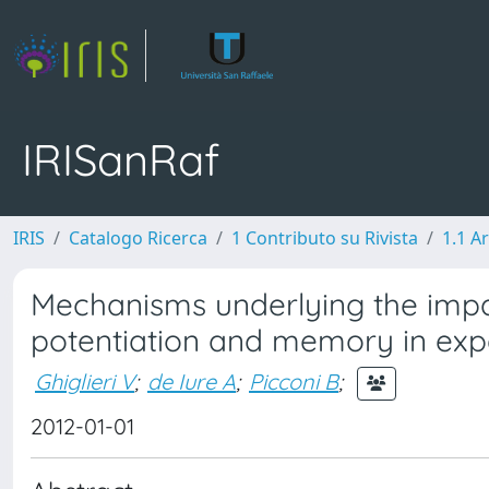
IRISanRaf
IRIS
Catalogo Ricerca
1 Contributo su Rivista
1.1 Ar
Mechanisms underlying the imp
potentiation and memory in exp
Ghiglieri V
;
de Iure A
;
Picconi B
;
2012-01-01