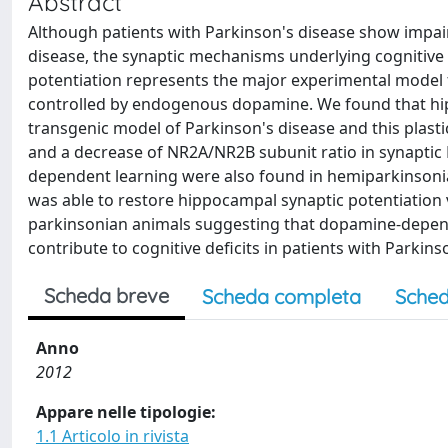
Abstract
Although patients with Parkinson's disease show impair
disease, the synaptic mechanisms underlying cognitiv
potentiation represents the major experimental model 
controlled by endogenous dopamine. We found that hipp
transgenic model of Parkinson's disease and this plast
and a decrease of NR2A/NR2B subunit ratio in synaptic 
dependent learning were also found in hemiparkinsoni
was able to restore hippocampal synaptic potentiation v
parkinsonian animals suggesting that dopamine-depen
contribute to cognitive deficits in patients with Parkins
Scheda breve
Scheda completa
Sched
Anno
2012
Appare nelle tipologie:
1.1 Articolo in rivista