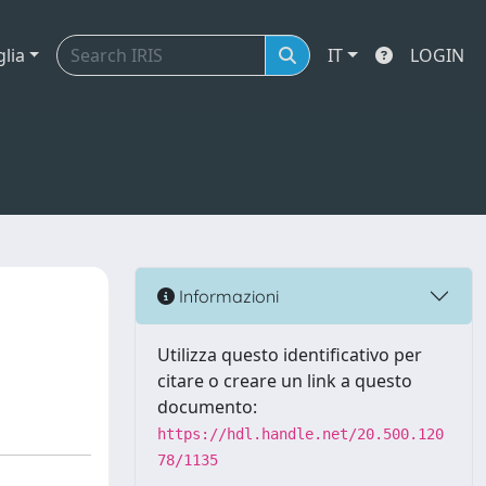
glia
IT
LOGIN
Informazioni
Utilizza questo identificativo per
citare o creare un link a questo
documento:
https://hdl.handle.net/20.500.120
78/1135