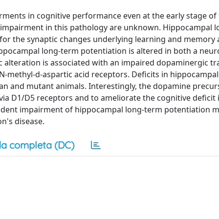
ments in cognitive performance even at the early stage of
e impairment in this pathology are unknown. Hippocampal 
for the synaptic changes underlying learning and memory 
ocampal long-term potentiation is altered in both a neur
ic alteration is associated with an impaired dopaminergic t
N-methyl-d-aspartic acid receptors. Deficits in hippocampal
an and mutant animals. Interestingly, the dopamine precur
ia D1/D5 receptors and to ameliorate the cognitive deficit 
dent impairment of hippocampal long-term potentiation 
on's disease.
a completa (DC)