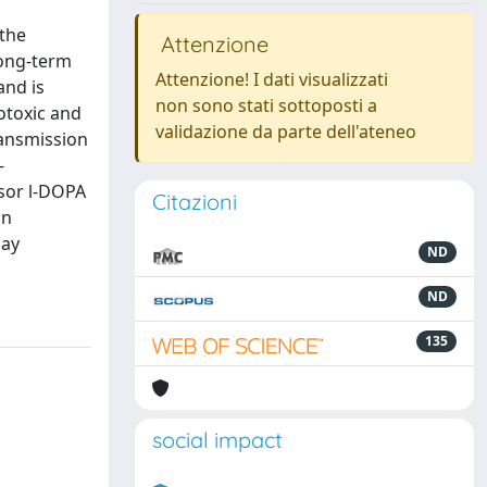
 the
Attenzione
long-term
Attenzione! I dati visualizzati
and is
non sono stati sottoposti a
otoxic and
validazione da parte dell'ateneo
ransmission
-
sor l-DOPA
Citazioni
in
may
ND
ND
135
social impact