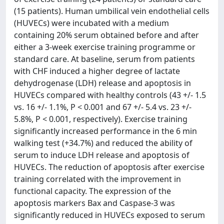
(15 patients). Human umbilical vein endothelial cells
(HUVECs) were incubated with a medium
containing 20% serum obtained before and after
either a 3-week exercise training programme or
standard care. At baseline, serum from patients
with CHF induced a higher degree of lactate
dehydrogenase (LDH) release and apoptosis in
HUVECs compared with healthy controls (43 +/- 1.5
vs. 16 +/- 1.1%, P < 0.001 and 67 +/- 5.4 vs. 23 +/-
5.8%, P < 0.001, respectively). Exercise training
significantly increased performance in the 6 min
walking test (+34.7%) and reduced the ability of
serum to induce LDH release and apoptosis of
HUVECs. The reduction of apoptosis after exercise
training correlated with the improvement in
functional capacity. The expression of the
apoptosis markers Bax and Caspase-3 was
significantly reduced in HUVECs exposed to serum