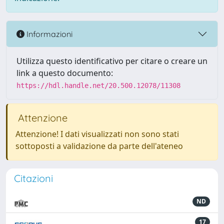
Informazioni
Utilizza questo identificativo per citare o creare un
link a questo documento:
https://hdl.handle.net/20.500.12078/11308
Attenzione
Attenzione! I dati visualizzati non sono stati
sottoposti a validazione da parte dell'ateneo
Citazioni
ND
17