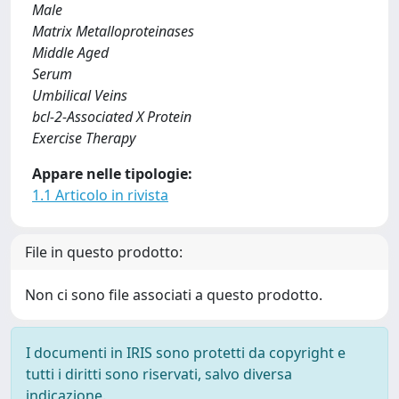
Male
Matrix Metalloproteinases
Middle Aged
Serum
Umbilical Veins
bcl-2-Associated X Protein
Exercise Therapy
Appare nelle tipologie:
1.1 Articolo in rivista
File in questo prodotto:
Non ci sono file associati a questo prodotto.
I documenti in IRIS sono protetti da copyright e
tutti i diritti sono riservati, salvo diversa
indicazione.