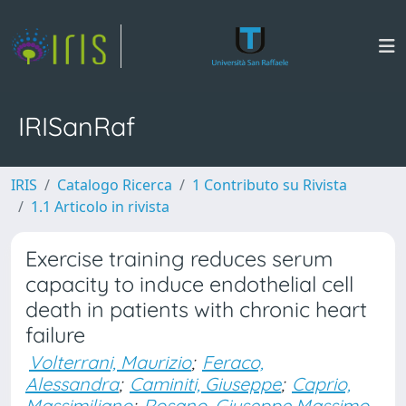
IRISanRaf
IRIS
Catalogo Ricerca
1 Contributo su Rivista
1.1 Articolo in rivista
Exercise training reduces serum
capacity to induce endothelial cell
death in patients with chronic heart
failure
Volterrani, Maurizio
;
Feraco,
Alessandra
;
Caminiti, Giuseppe
;
Caprio,
Massimiliano
;
Rosano, Giuseppe Massimo