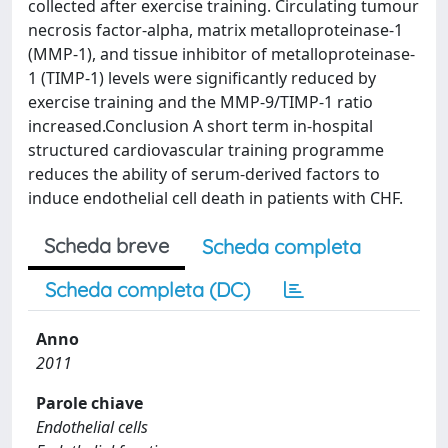
collected after exercise training. Circulating tumour
necrosis factor-alpha, matrix metalloproteinase-1
(MMP-1), and tissue inhibitor of metalloproteinase-
1 (TIMP-1) levels were significantly reduced by
exercise training and the MMP-9/TIMP-1 ratio
increased.Conclusion A short term in-hospital
structured cardiovascular training programme
reduces the ability of serum-derived factors to
induce endothelial cell death in patients with CHF.
Scheda breve
Scheda completa
Scheda completa (DC)
Anno
2011
Parole chiave
Endothelial cells