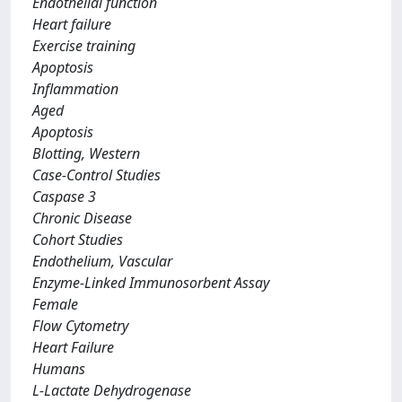
Endothelial function
Heart failure
Exercise training
Apoptosis
Inflammation
Aged
Apoptosis
Blotting, Western
Case-Control Studies
Caspase 3
Chronic Disease
Cohort Studies
Endothelium, Vascular
Enzyme-Linked Immunosorbent Assay
Female
Flow Cytometry
Heart Failure
Humans
L-Lactate Dehydrogenase