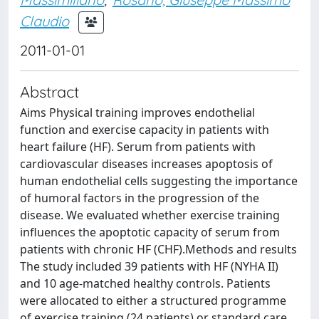
Claudio
2011-01-01
Abstract
Aims Physical training improves endothelial
function and exercise capacity in patients with
heart failure (HF). Serum from patients with
cardiovascular diseases increases apoptosis of
human endothelial cells suggesting the importance
of humoral factors in the progression of the
disease. We evaluated whether exercise training
influences the apoptotic capacity of serum from
patients with chronic HF (CHF).Methods and results
The study included 39 patients with HF (NYHA II)
and 10 age-matched healthy controls. Patients
were allocated to either a structured programme
of exercise training (24 patients) or standard care