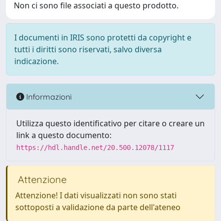
Non ci sono file associati a questo prodotto.
I documenti in IRIS sono protetti da copyright e
tutti i diritti sono riservati, salvo diversa
indicazione.
Informazioni
Utilizza questo identificativo per citare o creare un
link a questo documento:
https://hdl.handle.net/20.500.12078/1117
Attenzione
Attenzione! I dati visualizzati non sono stati
sottoposti a validazione da parte dell'ateneo