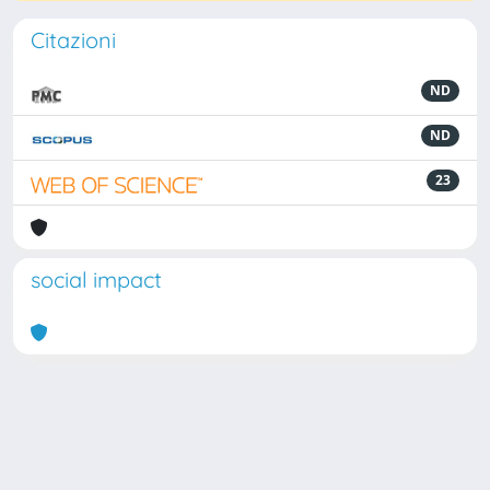
Citazioni
ND
ND
23
social impact