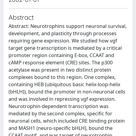
Abstract
Abstract: Neurotrophins support neuronal survival,
development, and plasticity through processes
requiring gene expression. We studied how vgf
target gene transcription is mediated by a critical
promoter region containing E-box, CCAAT and
cAMP response element (CRE) sites. The p300
acetylase was present in two distinct protein
complexes bound to this region. One complex,
containing HEB (ubiquitous basic helix-loop-helix
(bHLH)), bound the promoter in non-neuronal cells
and was involved in repressing vgf expression.
Neurotrophin-dependent transcription was
mediated by the second complex, specific for
neuronal cells, which included CRE binding protein
and MASH1 (neuro-specific bHLH), bound the
CCAAT motif, and was target of neurotrophin