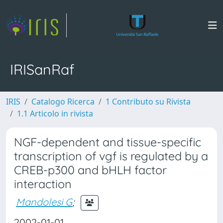
IRISanRaf
IRIS
Catalogo Ricerca
1 Contributo su Rivista
1.1 Articolo in rivista
NGF-dependent and tissue-specific
transcription of vgf is regulated by a
CREB-p300 and bHLH factor
interaction
Mandolesi G
;
2002-01-01