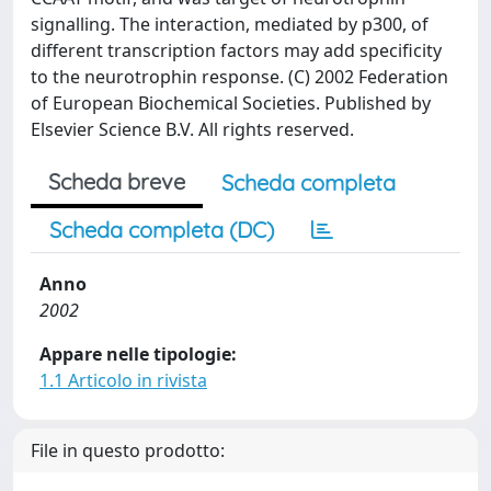
signalling. The interaction, mediated by p300, of
different transcription factors may add specificity
to the neurotrophin response. (C) 2002 Federation
of European Biochemical Societies. Published by
Elsevier Science B.V. All rights reserved.
Scheda breve
Scheda completa
Scheda completa (DC)
Anno
2002
Appare nelle tipologie:
1.1 Articolo in rivista
File in questo prodotto: