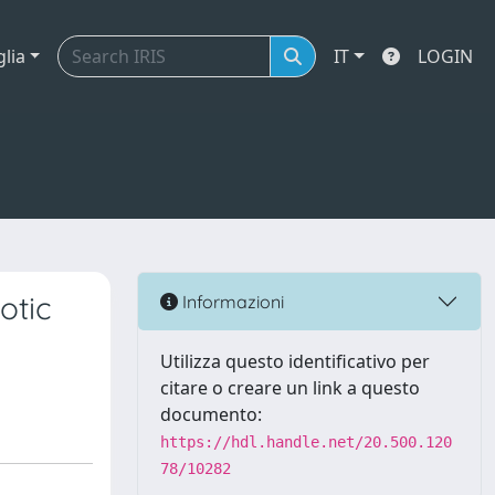
glia
IT
LOGIN
otic
Informazioni
Utilizza questo identificativo per
citare o creare un link a questo
documento:
https://hdl.handle.net/20.500.120
78/10282