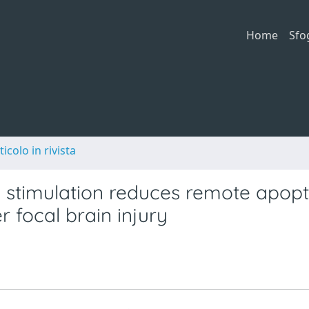
Home
Sfo
ticolo in rivista
c stimulation reduces remote apopt
r focal brain injury