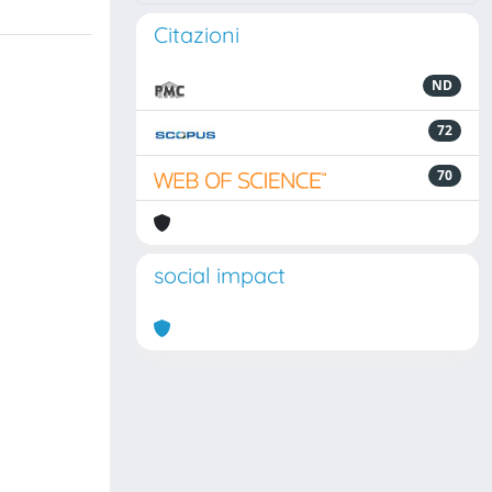
Citazioni
ND
72
70
social impact