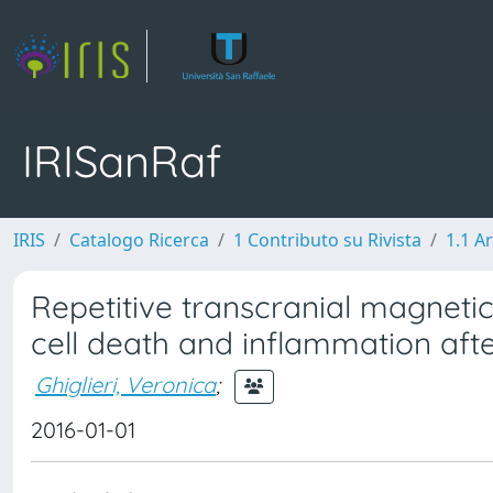
IRISanRaf
IRIS
Catalogo Ricerca
1 Contributo su Rivista
1.1 Ar
Repetitive transcranial magneti
cell death and inflammation afte
Ghiglieri, Veronica
;
2016-01-01