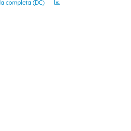
a completa (DC)