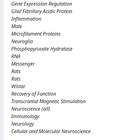
Gene Expression Regulation
Glial Fibrillary Acidic Protein
Inflammation
Male
Microfilament Proteins
Neuroglia
Phosphopyruvate Hydratase
RNA
Messenger
Rats
Rats
Wistar
Recovery of Function
Transcranial Magnetic Stimulation
Neuroscience (all)
Immunology
Neurology
Cellular and Molecular Neuroscience