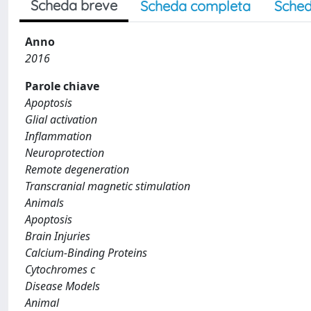
Scheda breve
Scheda completa
Sched
Anno
2016
Parole chiave
Apoptosis
Glial activation
Inflammation
Neuroprotection
Remote degeneration
Transcranial magnetic stimulation
Animals
Apoptosis
Brain Injuries
Calcium-Binding Proteins
Cytochromes c
Disease Models
Animal