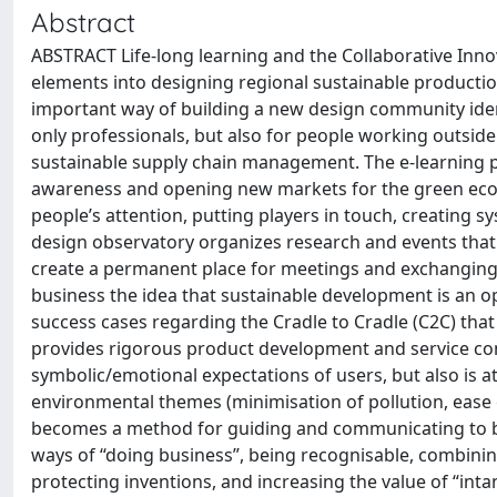
Abstract
ABSTRACT Life-long learning and the Collaborative Inno
elements into designing regional sustainable producti
important way of building a new design community ident
only professionals, but also for people working outsi
sustainable supply chain management. The e-learning p
awareness and opening new markets for the green econom
people’s attention, putting players in touch, creating 
design observatory organizes research and events that r
create a permanent place for meetings and exchanging
business the idea that sustainable development is an op
success cases regarding the Cradle to Cradle (C2C) that 
provides rigorous product development and service cons
symbolic/emotional expectations of users, but also is a
environmental themes (minimisation of pollution, ease of
becomes a method for guiding and communicating to bus
ways of “doing business”, being recognisable, combinin
protecting inventions, and increasing the value of “inta