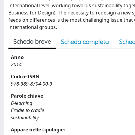
international level, working towards sustainability toge
Business for Design). The necessity to redesign a new 
feeds on differences is the most challenging issue tha
international groups.
Scheda breve
Scheda completa
Sched
Anno
2014
Codice ISBN
978-989-8704-00-9
Parole chiave
E-learning
Cradle to cradle
sustainability
Appare nelle tipologie: