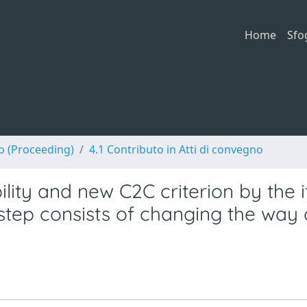
Home
Sfo
no (Proceeding)
4.1 Contributo in Atti di convegno
lity and new C2C criterion by the i
 step consists of changing the way 