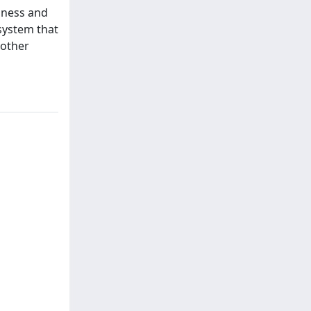
siness and
system that
 other