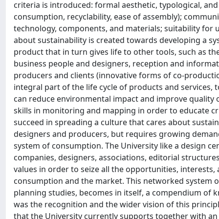
criteria is introduced: formal aesthetic, typological, a
consumption, recyclability, ease of assembly); communica
technology, components, and materials; suitability for u
about sustainability is created towards developing a s
product that in turn gives life to other tools, such as 
business people and designers, reception and informat
producers and clients (innovative forms of co-production
integral part of the life cycle of products and service
can reduce environmental impact and improve quality of 
skills in monitoring and mapping in order to educate cri
succeed in spreading a culture that cares about sustai
designers and producers, but requires growing demand
system of consumption. The University like a design ce
companies, designers, associations, editorial structure
values in order to seize all the opportunities, interests,
consumption and the market. This networked system of i
planning studies, becomes in itself, a compendium of k
was the recognition and the wider vision of this principle
that the University currently supports together with an 