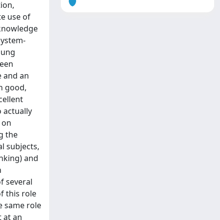
ion,
te use of
f knowledge
system-
young
ween
e and an
on good,
cellent
 actually
 on
g the
l subjects,
inking) and
n
f several
 this role
he same role
t at an