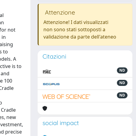
Attenzione
al
Attenzione! I dati visualizzati
an
non sono stati sottoposti a
for not
validazione da parte dell'ateneo
 in
aising
s to
Citazioni
dels. A
tive is to
ND
 and
he 100
ND
 Cradle
ND
o
 Cradle
es, new
social impact
nvestment,
nd precise