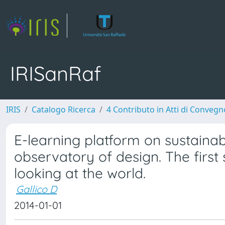
IRISanRaf
IRIS
Catalogo Ricerca
4 Contributo in Atti di Conveg
E-learning platform on sustainabi
observatory of design. The first
looking at the world.
Gallico D
2014-01-01