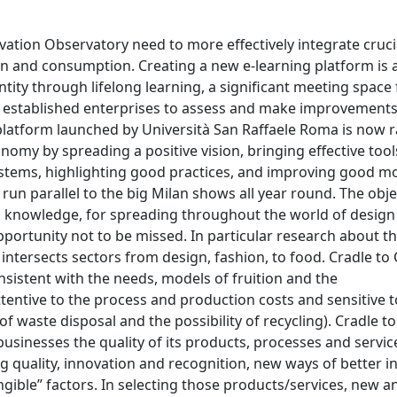
vation Observatory need to more effectively integrate cruci
on and consumption. Creating a new e-learning platform is 
ity through lifelong learning, a significant meeting space 
de established enterprises to assess and make improvements
latform launched by Università San Raffaele Roma is now r
y by spreading a positive vision, bringing effective tool
systems, highlighting good practices, and improving good mo
un parallel to the big Milan shows all year round. The objec
 knowledge, for spreading throughout the world of design
portunity not to be missed. In particular research about t
intersects sectors from design, fashion, to food. Cradle to
istent with the needs, models of fruition and the
ttentive to the process and production costs and sensitive t
 waste disposal and the possibility of recycling). Cradle to
inesses the quality of its products, processes and servic
g quality, innovation and recognition, new ways of better i
ngible” factors. In selecting those products/services, new a