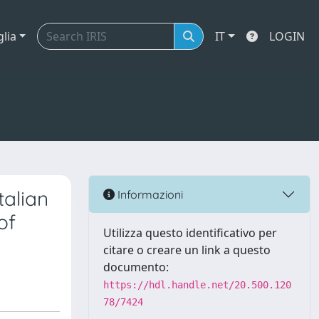
glia
IT
LOGIN
talian
Informazioni
of
Utilizza questo identificativo per
citare o creare un link a questo
documento:
https://hdl.handle.net/20.500.120
78/7424