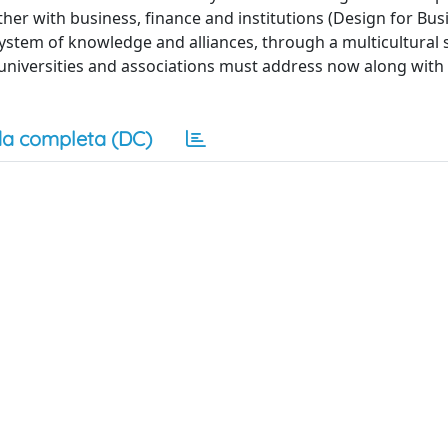
ther with business, finance and institutions (Design for Bu
system of knowledge and alliances, through a multicultural 
t universities and associations must address now along with
a completa (DC)