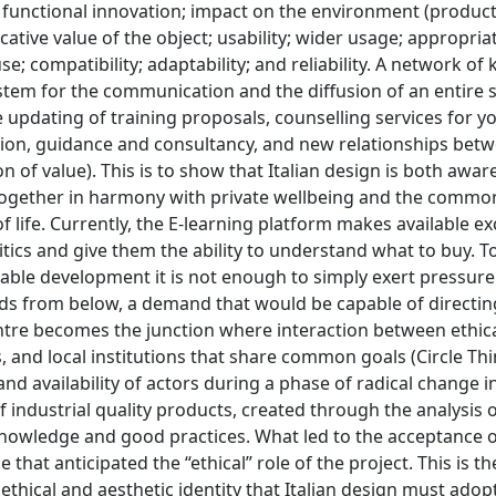
nd functional innovation; impact on the environment (product
tive value of the object; usability; wider usage; appropria
se; compatibility; adaptability; and reliability. A network o
ystem for the communication and the diffusion of an entire 
the updating of training proposals, counselling services for 
ion, guidance and consultancy, and new relationships bet
 of value). This is to show that Italian design is both awar
s, together in harmony with private wellbeing and the comm
life. Currently, the E-learning platform makes available ex
tics and give them the ability to understand what to buy. To
nable development it is not enough to simply exert pressure
s from below, a demand that would be capable of directin
ntre becomes the junction where interaction between ethica
s, and local institutions that share common goals (Circle Th
 and availability of actors during a phase of radical change i
ndustrial quality products, created through the analysis o
nowledge and good practices. What led to the acceptance of
 that anticipated the “ethical” role of the project. This is t
ethical and aesthetic identity that Italian design must adop