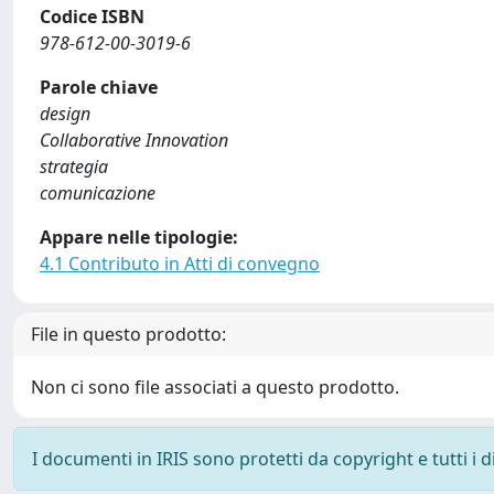
Codice ISBN
978-612-00-3019-6
Parole chiave
design
Collaborative Innovation
strategia
comunicazione
Appare nelle tipologie:
4.1 Contributo in Atti di convegno
File in questo prodotto:
Non ci sono file associati a questo prodotto.
I documenti in IRIS sono protetti da copyright e tutti i di