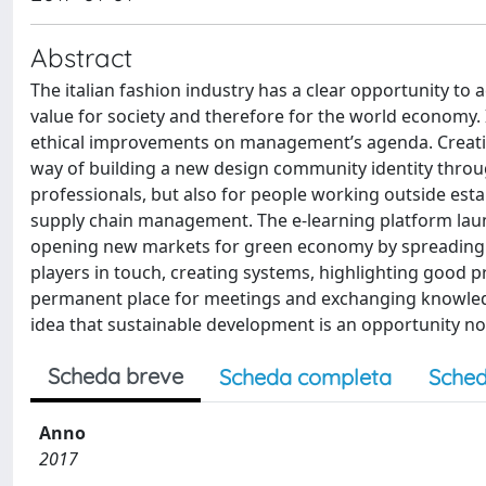
Abstract
The italian fashion industry has a clear opportunity to 
value for society and therefore for the world economy.
ethical improvements on management’s agenda. Creating
way of building a new design community identity through
professionals, but also for people working outside es
supply chain management. The e-learning platform laun
opening new markets for green economy by spreading a po
players in touch, creating systems, highlighting good p
permanent place for meetings and exchanging knowledg
idea that sustainable development is an opportunity no
Scheda breve
Scheda completa
Sched
Anno
2017