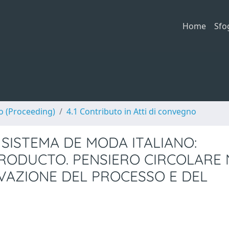
Home
Sfo
no (Proceeding)
4.1 Contributo in Atti di convegno
SISTEMA DE MODA ITALIANO:
RODUCTO. PENSIERO CIRCOLARE 
OVAZIONE DEL PROCESSO E DEL