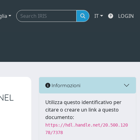
glia
IT
LOGIN
Informazioni
NEL
Utilizza questo identificativo per
citare o creare un link a questo
documento:
https://hdl.handle.net/20.500.120
78/7378