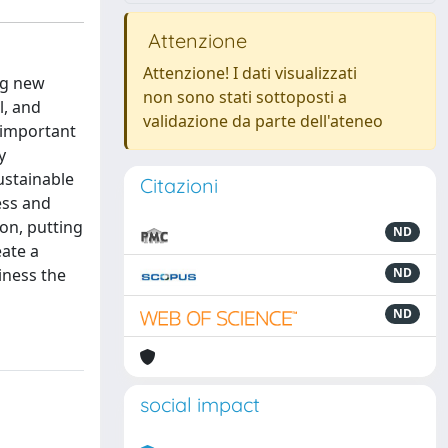
Attenzione
Attenzione! I dati visualizzati
ing new
non sono stati sottoposti a
l, and
validazione da parte dell'ateneo
 important
y
ustainable
Citazioni
ess and
on, putting
ND
eate a
iness the
ND
ND
social impact