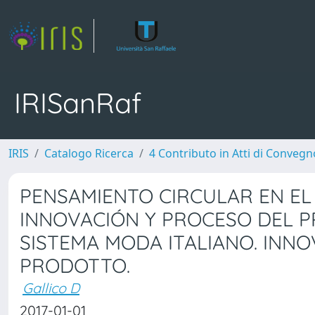
IRISanRaf
IRIS
Catalogo Ricerca
4 Contributo in Atti di Conveg
PENSAMIENTO CIRCULAR EN EL 
INNOVACIÓN Y PROCESO DEL P
SISTEMA MODA ITALIANO. INN
PRODOTTO.
Gallico D
2017-01-01