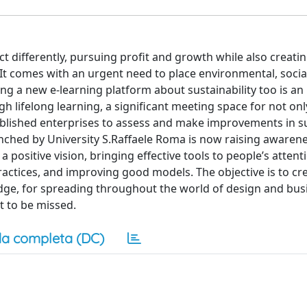
act differently, pursuing profit and growth while also creat
 It comes with an urgent need to place environmental, socia
 a new e-learning platform about sustainability too is an
 lifelong learning, a significant meeting space for not onl
tablished enterprises to assess and make improvements in s
ched by University S.Raffaele Roma is now raising awaren
sitive vision, bringing effective tools to people’s attenti
ractices, and improving good models. The objective is to cr
e, for spreading throughout the world of design and bus
t to be missed.
a completa (DC)