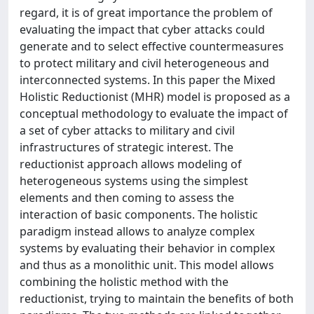
regard, it is of great importance the problem of
evaluating the impact that cyber attacks could
generate and to select effective countermeasures
to protect military and civil heterogeneous and
interconnected systems. In this paper the Mixed
Holistic Reductionist (MHR) model is proposed as a
conceptual methodology to evaluate the impact of
a set of cyber attacks to military and civil
infrastructures of strategic interest. The
reductionist approach allows modeling of
heterogeneous systems using the simplest
elements and then coming to assess the
interaction of basic components. The holistic
paradigm instead allows to analyze complex
systems by evaluating their behavior in complex
and thus as a monolithic unit. This model allows
combining the holistic method with the
reductionist, trying to maintain the benefits of both