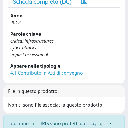
Scheda completa (DC)
Anno
2012
Parole chiave
critical infrastructures
cyber attacks
impact assessment
Appare nelle tipologie:
4.1 Contributo in Atti di convegno
File in questo prodotto:
Non ci sono file associati a questo prodotto.
I documenti in IRIS sono protetti da copyright e