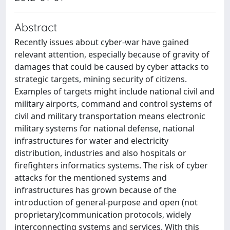
Abstract
Recently issues about cyber-war have gained
relevant attention, especially because of gravity of
damages that could be caused by cyber attacks to
strategic targets, mining security of citizens.
Examples of targets might include national civil and
military airports, command and control systems of
civil and military transportation means electronic
military systems for national defense, national
infrastructures for water and electricity
distribution, industries and also hospitals or
firefighters informatics systems. The risk of cyber
attacks for the mentioned systems and
infrastructures has grown because of the
introduction of general-purpose and open (not
proprietary)communication protocols, widely
interconnecting systems and services. With this