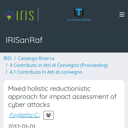
IRISanRaf
IRIS
Catalogo Ricerca
4 Contributo in Atti di Convegno (Proceeding)
4.1 Contributo in Atti di convegno
Mixed holistic reductionistic
approach for impact assessment of
cyber attacks
Foglietta C.
;
2012-01-01