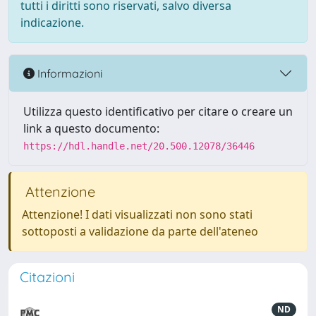
tutti i diritti sono riservati, salvo diversa
indicazione.
Informazioni
Utilizza questo identificativo per citare o creare un
link a questo documento:
https://hdl.handle.net/20.500.12078/36446
Attenzione
Attenzione! I dati visualizzati non sono stati
sottoposti a validazione da parte dell'ateneo
Citazioni
ND