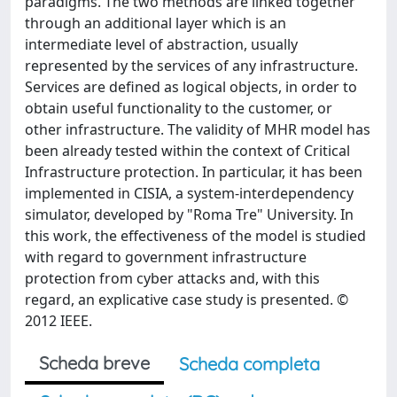
paradigms. The two methods are linked together
through an additional layer which is an
intermediate level of abstraction, usually
represented by the services of any infrastructure.
Services are defined as logical objects, in order to
obtain useful functionality to the customer, or
other infrastructure. The validity of MHR model has
been already tested within the context of Critical
Infrastructure protection. In particular, it has been
implemented in CISIA, a system-interdependency
simulator, developed by "Roma Tre" University. In
this work, the effectiveness of the model is studied
with regard to government infrastructure
protection from cyber attacks and, with this
regard, an explicative case study is presented. ©
2012 IEEE.
Scheda breve
Scheda completa