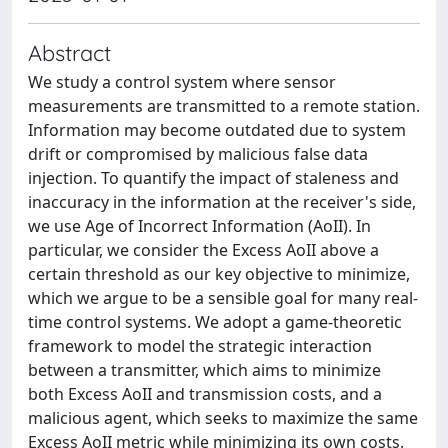
Abstract
We study a control system where sensor
measurements are transmitted to a remote station.
Information may become outdated due to system
drift or compromised by malicious false data
injection. To quantify the impact of staleness and
inaccuracy in the information at the receiver's side,
we use Age of Incorrect Information (AoII). In
particular, we consider the Excess AoII above a
certain threshold as our key objective to minimize,
which we argue to be a sensible goal for many real-
time control systems. We adopt a game-theoretic
framework to model the strategic interaction
between a transmitter, which aims to minimize
both Excess AoII and transmission costs, and a
malicious agent, which seeks to maximize the same
Excess AoII metric while minimizing its own costs.