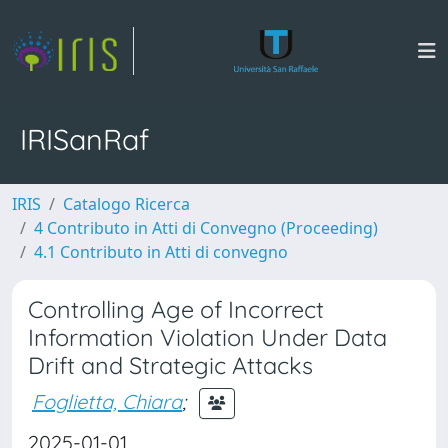
IRISanRaf
IRIS
Catalogo Ricerca
4 Contributo in Atti di Convegno (Proceeding)
4.1 Contributo in Atti di convegno
Controlling Age of Incorrect
Information Violation Under Data
Drift and Strategic Attacks
Foglietta, Chiara
;
2025-01-01