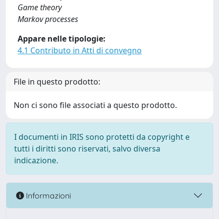
Game theory
Markov processes
Appare nelle tipologie:
4.1 Contributo in Atti di convegno
File in questo prodotto:
Non ci sono file associati a questo prodotto.
I documenti in IRIS sono protetti da copyright e
tutti i diritti sono riservati, salvo diversa
indicazione.
Informazioni