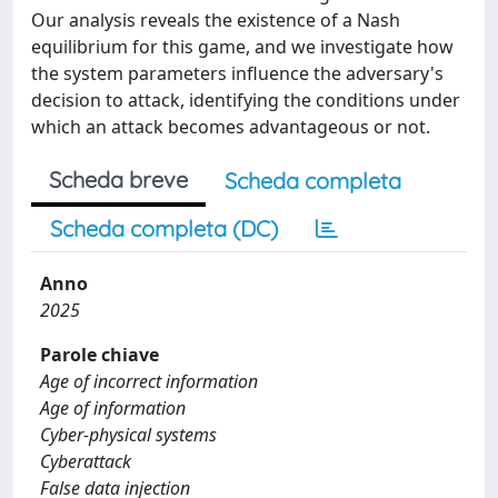
Our analysis reveals the existence of a Nash
equilibrium for this game, and we investigate how
the system parameters influence the adversary's
decision to attack, identifying the conditions under
which an attack becomes advantageous or not.
Scheda breve
Scheda completa
Scheda completa (DC)
Anno
2025
Parole chiave
Age of incorrect information
Age of information
Cyber-physical systems
Cyberattack
False data injection