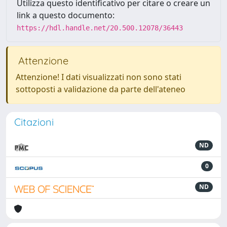
Utilizza questo identificativo per citare o creare un
link a questo documento:
https://hdl.handle.net/20.500.12078/36443
Attenzione
Attenzione! I dati visualizzati non sono stati
sottoposti a validazione da parte dell'ateneo
Citazioni
ND
0
ND