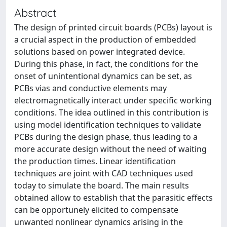
Abstract
The design of printed circuit boards (PCBs) layout is
a crucial aspect in the production of embedded
solutions based on power integrated device.
During this phase, in fact, the conditions for the
onset of unintentional dynamics can be set, as
PCBs vias and conductive elements may
electromagnetically interact under specific working
conditions. The idea outlined in this contribution is
using model identification techniques to validate
PCBs during the design phase, thus leading to a
more accurate design without the need of waiting
the production times. Linear identification
techniques are joint with CAD techniques used
today to simulate the board. The main results
obtained allow to establish that the parasitic effects
can be opportunely elicited to compensate
unwanted nonlinear dynamics arising in the