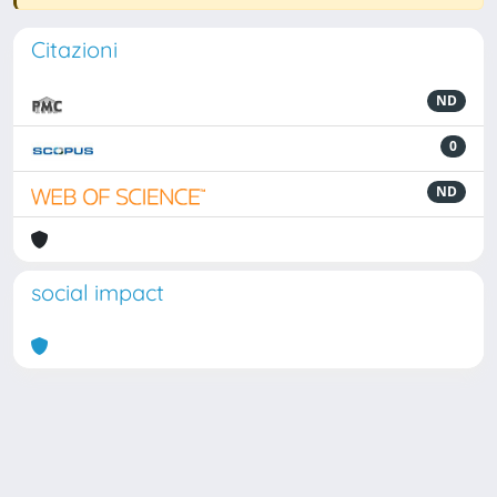
Citazioni
ND
0
ND
social impact