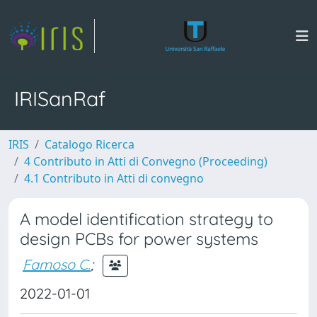
IRISanRaf
IRIS
Catalogo Ricerca
4 Contributo in Atti di Convegno (Proceeding)
4.1 Contributo in Atti di convegno
A model identification strategy to
design PCBs for power systems
Famoso C.
;
2022-01-01