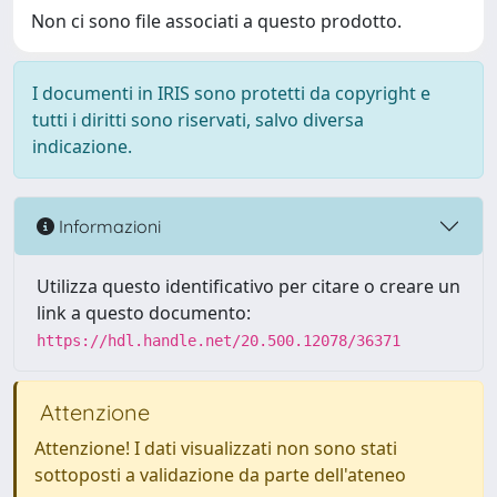
Non ci sono file associati a questo prodotto.
I documenti in IRIS sono protetti da copyright e
tutti i diritti sono riservati, salvo diversa
indicazione.
Informazioni
Utilizza questo identificativo per citare o creare un
link a questo documento:
https://hdl.handle.net/20.500.12078/36371
Attenzione
Attenzione! I dati visualizzati non sono stati
sottoposti a validazione da parte dell'ateneo