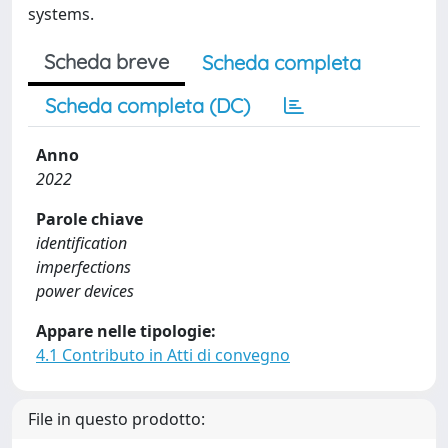
systems.
Scheda breve
Scheda completa
Scheda completa (DC)
Anno
2022
Parole chiave
identification
imperfections
power devices
Appare nelle tipologie:
4.1 Contributo in Atti di convegno
File in questo prodotto: