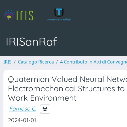
IRISanRaf
IRIS
Catalogo Ricerca
4 Contributo in Atti di Conveg
Quaternion Valued Neural Netwo
Electromechanical Structures to
Work Environment
Famoso C.
2024-01-01