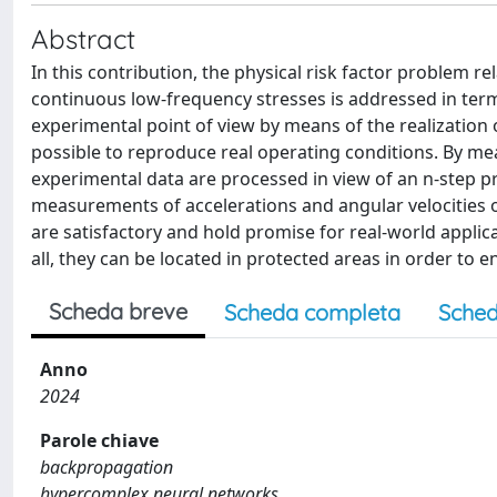
Abstract
In this contribution, the physical risk factor problem r
continuous low-frequency stresses is addressed in ter
experimental point of view by means of the realization 
possible to reproduce real operating conditions. By m
experimental data are processed in view of an n-step p
measurements of accelerations and angular velocities o
are satisfactory and hold promise for real-world appli
all, they can be located in protected areas in order to en
Scheda breve
Scheda completa
Sched
Anno
2024
Parole chiave
backpropagation
hypercomplex neural networks