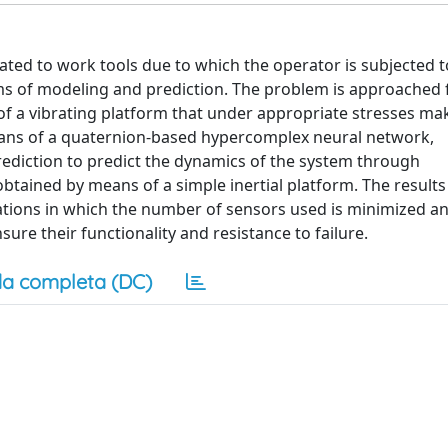
elated to work tools due to which the operator is subjected t
ms of modeling and prediction. The problem is approached
of a vibrating platform that under appropriate stresses mak
eans of a quaternion-based hypercomplex neural network,
rediction to predict the dynamics of the system through
btained by means of a simple inertial platform. The result
cations in which the number of sensors used is minimized a
sure their functionality and resistance to failure.
a completa (DC)