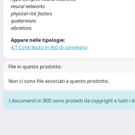
neural networks
physical risk factors
quaternions
vibrations
Appare nelle tipologie:
4.1 Contributo in Atti di convegno
File in questo prodotto:
Non ci sono file associati a questo prodotto.
I documenti in IRIS sono protetti da copyright e tutti i di