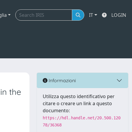
glia
IT
LOGIN
Informazioni
in the
Utilizza questo identificativo per
citare o creare un link a questo
documento:
https://hdl.handle.net/20.500.120
78/36368