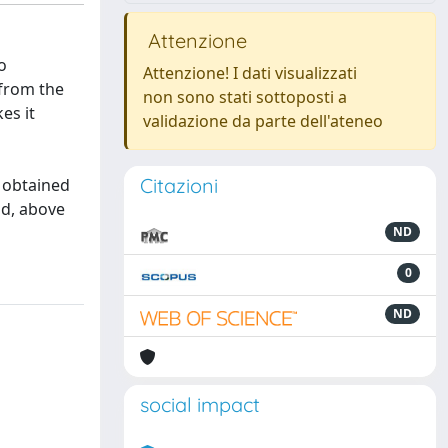
Attenzione
o
Attenzione! I dati visualizzati
 from the
non sono stati sottoposti a
es it
validazione da parte dell'ateneo
Citazioni
s obtained
nd, above
ND
0
ND
social impact