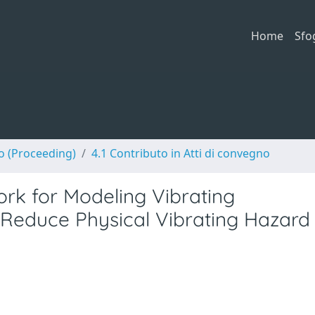
Home
Sfo
no (Proceeding)
4.1 Contributo in Atti di convegno
rk for Modeling Vibrating
 Reduce Physical Vibrating Hazard 