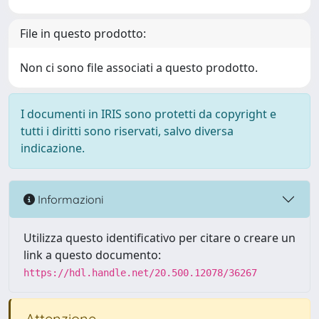
File in questo prodotto:
Non ci sono file associati a questo prodotto.
I documenti in IRIS sono protetti da copyright e
tutti i diritti sono riservati, salvo diversa
indicazione.
Informazioni
Utilizza questo identificativo per citare o creare un
link a questo documento:
https://hdl.handle.net/20.500.12078/36267
Attenzione