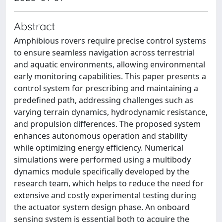
Abstract
Amphibious rovers require precise control systems
to ensure seamless navigation across terrestrial
and aquatic environments, allowing environmental
early monitoring capabilities. This paper presents a
control system for prescribing and maintaining a
predefined path, addressing challenges such as
varying terrain dynamics, hydrodynamic resistance,
and propulsion differences. The proposed system
enhances autonomous operation and stability
while optimizing energy efficiency. Numerical
simulations were performed using a multibody
dynamics module specifically developed by the
research team, which helps to reduce the need for
extensive and costly experimental testing during
the actuator system design phase. An onboard
sensing system is essential both to acquire the