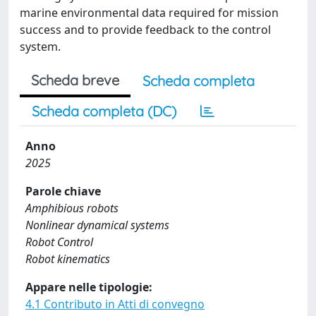
marine environmental data required for mission
success and to provide feedback to the control
system.
Scheda breve
Scheda completa
Scheda completa (DC)
Anno
2025
Parole chiave
Amphibious robots
Nonlinear dynamical systems
Robot Control
Robot kinematics
Appare nelle tipologie:
4.1 Contributo in Atti di convegno