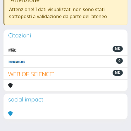
Attenzione! I dati visualizzati non sono stati
sottoposti a validazione da parte dell'ateneo
Citazioni
ND
0
ND
social impact