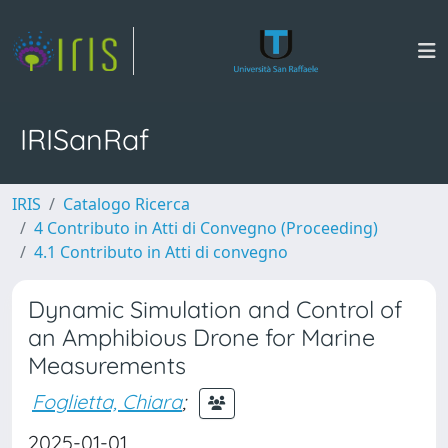
IRISanRaf
IRIS
Catalogo Ricerca
4 Contributo in Atti di Convegno (Proceeding)
4.1 Contributo in Atti di convegno
Dynamic Simulation and Control of
an Amphibious Drone for Marine
Measurements
Foglietta, Chiara
;
2025-01-01