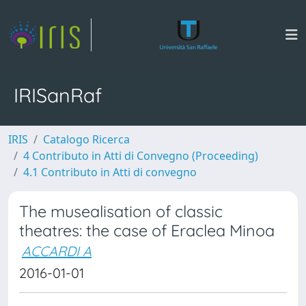
IRISanRaf
IRIS
Catalogo Ricerca
4 Contributo in Atti di Convegno (Proceeding)
4.1 Contributo in Atti di convegno
The musealisation of classic
theatres: the case of Eraclea Minoa
ACCARDI A
2016-01-01