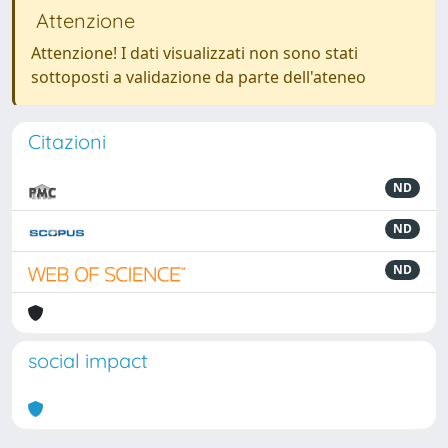
Attenzione
Attenzione! I dati visualizzati non sono stati
sottoposti a validazione da parte dell'ateneo
Citazioni
ND
ND
ND
social impact