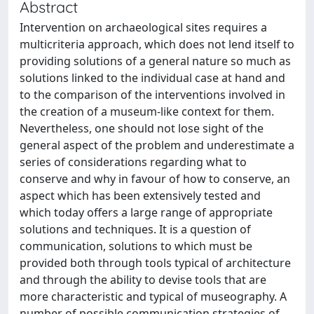
Abstract
Intervention on archaeological sites requires a
multicriteria approach, which does not lend itself to
providing solutions of a general nature so much as
solutions linked to the individual case at hand and
to the comparison of the interventions involved in
the creation of a museum-like context for them.
Nevertheless, one should not lose sight of the
general aspect of the problem and underestimate a
series of considerations regarding what to
conserve and why in favour of how to conserve, an
aspect which has been extensively tested and
which today offers a large range of appropriate
solutions and techniques. It is a question of
communication, solutions to which must be
provided both through tools typical of architecture
and through the ability to devise tools that are
more characteristic and typical of museography. A
number of possible communication strategies of