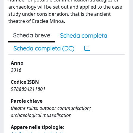
archaeology will be set out and applied to the case
study under consideration, that is the ancient
theatre of Eraclea Minoa.
Scheda breve
Scheda completa
Scheda completa (DC)
Anno
2016
Codice ISBN
9788894211801
Parole chiave
theatre ruins; outdoor communication;
archaeological musealisation
Appare nelle tipologie: