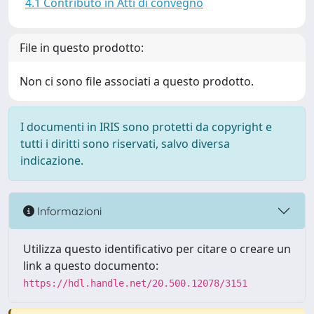
4.1 Contributo in Atti di convegno
File in questo prodotto:
Non ci sono file associati a questo prodotto.
I documenti in IRIS sono protetti da copyright e
tutti i diritti sono riservati, salvo diversa
indicazione.
Informazioni
Utilizza questo identificativo per citare o creare un
link a questo documento:
https://hdl.handle.net/20.500.12078/3151