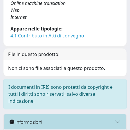
Online machine translation
Web
Internet
Appare nelle tipologie:
4.1 Contributo in Atti di convegno
File in questo prodotto:
Non ci sono file associati a questo prodotto.
I documenti in IRIS sono protetti da copyright e
tutti i diritti sono riservati, salvo diversa
indicazione.
Informazioni