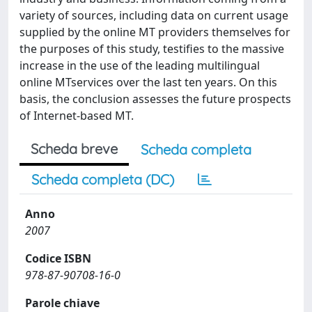
variety of sources, including data on current usage
supplied by the online MT providers themselves for
the purposes of this study, testifies to the massive
increase in the use of the leading multilingual
online MTservices over the last ten years. On this
basis, the conclusion assesses the future prospects
of Internet-based MT.
Scheda breve
Scheda completa
Scheda completa (DC)
Anno
2007
Codice ISBN
978-87-90708-16-0
Parole chiave