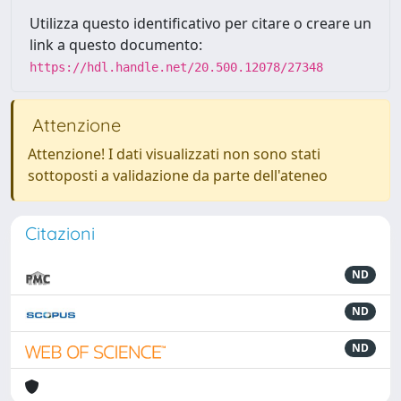
Utilizza questo identificativo per citare o creare un
link a questo documento:
https://hdl.handle.net/20.500.12078/27348
Attenzione
Attenzione! I dati visualizzati non sono stati
sottoposti a validazione da parte dell'ateneo
Citazioni
ND
ND
ND