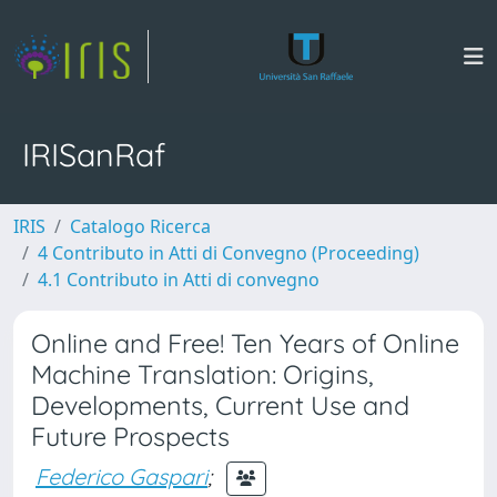
IRISanRaf
IRIS
Catalogo Ricerca
4 Contributo in Atti di Convegno (Proceeding)
4.1 Contributo in Atti di convegno
Online and Free! Ten Years of Online
Machine Translation: Origins,
Developments, Current Use and
Future Prospects
Federico Gaspari
;