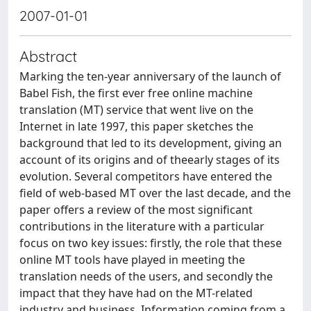
2007-01-01
Abstract
Marking the ten-year anniversary of the launch of
Babel Fish, the first ever free online machine
translation (MT) service that went live on the
Internet in late 1997, this paper sketches the
background that led to its development, giving an
account of its origins and of theearly stages of its
evolution. Several competitors have entered the
field of web-based MT over the last decade, and the
paper offers a review of the most significant
contributions in the literature with a particular
focus on two key issues: firstly, the role that these
online MT tools have played in meeting the
translation needs of the users, and secondly the
impact that they have had on the MT-related
industry and business. Information coming from a