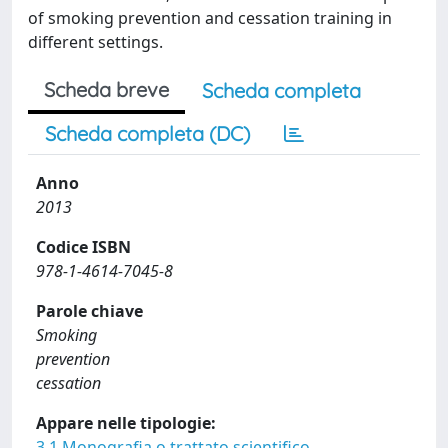
of smoking prevention and cessation training in
different settings.
Scheda breve
Scheda completa
Scheda completa (DC)
Anno
2013
Codice ISBN
978-1-4614-7045-8
Parole chiave
Smoking
prevention
cessation
Appare nelle tipologie:
3.1 Monografia o trattato scientifico