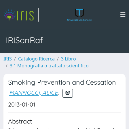
IRISanRaf
IRIS
Catalogo Ricerca
3 Libro
3.1 Monografia o trattato scientifico
Smoking Prevention and Cessation
MANNOCCI, ALICE
;
2013-01-01
Abstract