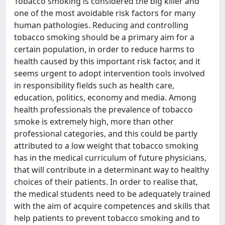
Tobacco smoking is considered the big killer and
one of the most avoidable risk factors for many
human pathologies. Reducing and controlling
tobacco smoking should be a primary aim for a
certain population, in order to reduce harms to
health caused by this important risk factor, and it
seems urgent to adopt intervention tools involved
in responsibility fields such as health care,
education, politics, economy and media. Among
health professionals the prevalence of tobacco
smoke is extremely high, more than other
professional categories, and this could be partly
attributed to a low weight that tobacco smoking
has in the medical curriculum of future physicians,
that will contribute in a determinant way to healthy
choices of their patients. In order to realise that,
the medical students need to be adequately trained
with the aim of acquire competences and skills that
help patients to prevent tobacco smoking and to