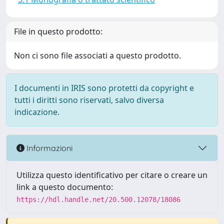
File in questo prodotto:
Non ci sono file associati a questo prodotto.
I documenti in IRIS sono protetti da copyright e
tutti i diritti sono riservati, salvo diversa
indicazione.
Informazioni
Utilizza questo identificativo per citare o creare un
link a questo documento:
https://hdl.handle.net/20.500.12078/18086