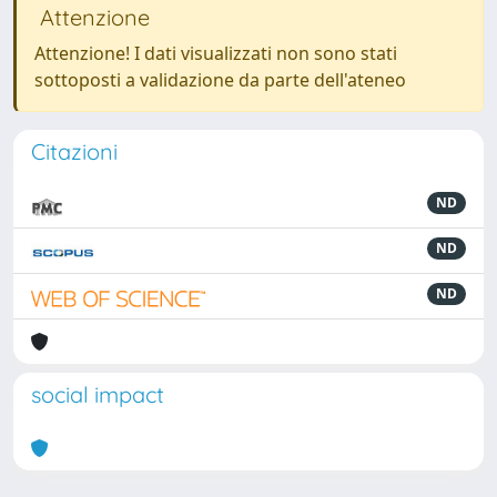
Attenzione
Attenzione! I dati visualizzati non sono stati
sottoposti a validazione da parte dell'ateneo
Citazioni
ND
ND
ND
social impact