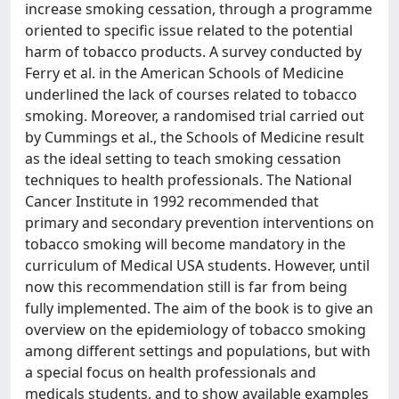
increase smoking cessation, through a programme
oriented to specific issue related to the potential
harm of tobacco products. A survey conducted by
Ferry et al. in the American Schools of Medicine
underlined the lack of courses related to tobacco
smoking. Moreover, a randomised trial carried out
by Cummings et al., the Schools of Medicine result
as the ideal setting to teach smoking cessation
techniques to health professionals. The National
Cancer Institute in 1992 recommended that
primary and secondary prevention interventions on
tobacco smoking will become mandatory in the
curriculum of Medical USA students. However, until
now this recommendation still is far from being
fully implemented. The aim of the book is to give an
overview on the epidemiology of tobacco smoking
among different settings and populations, but with
a special focus on health professionals and
medicals students, and to show available examples