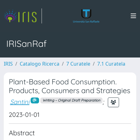
IRISanRaf
IRIS
Catalogo Ricerca
7 Curatele
7.1 Curatela
Plant-Based Food Consumption.
Products, Consumers and Strategies
Santini
;
Writing – Original Draft Preparation
2023-01-01
Abstract