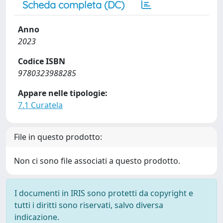
Scheda completa (DC)
Anno
2023
Codice ISBN
9780323988285
Appare nelle tipologie:
7.1 Curatela
File in questo prodotto:
Non ci sono file associati a questo prodotto.
I documenti in IRIS sono protetti da copyright e
tutti i diritti sono riservati, salvo diversa
indicazione.