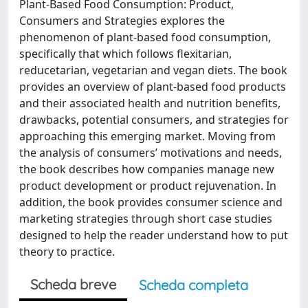
Plant-Based Food Consumption: Product,
Consumers and Strategies explores the
phenomenon of plant-based food consumption,
specifically that which follows flexitarian,
reducetarian, vegetarian and vegan diets. The book
provides an overview of plant-based food products
and their associated health and nutrition benefits,
drawbacks, potential consumers, and strategies for
approaching this emerging market. Moving from
the analysis of consumers’ motivations and needs,
the book describes how companies manage new
product development or product rejuvenation. In
addition, the book provides consumer science and
marketing strategies through short case studies
designed to help the reader understand how to put
theory to practice.
Scheda breve
Scheda completa