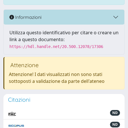
Informazioni
Utilizza questo identificativo per citare o creare un
link a questo documento:
https://hdl.handle.net/20.500.12078/17306
Attenzione
Attenzione! I dati visualizzati non sono stati
sottoposti a validazione da parte dell'ateneo
Citazioni
ND
ND