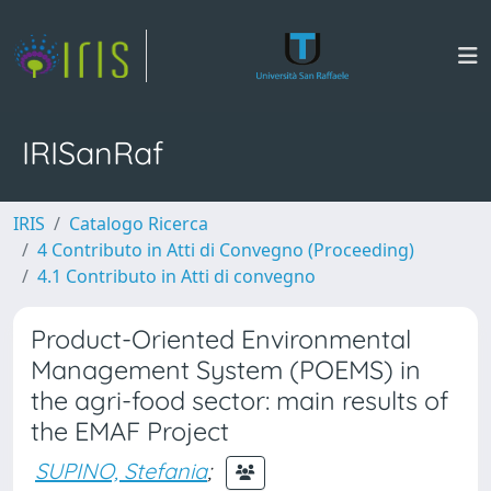
IRISanRaf
IRIS
Catalogo Ricerca
4 Contributo in Atti di Convegno (Proceeding)
4.1 Contributo in Atti di convegno
Product-Oriented Environmental
Management System (POEMS) in
the agri-food sector: main results of
the EMAF Project
SUPINO, Stefania
;