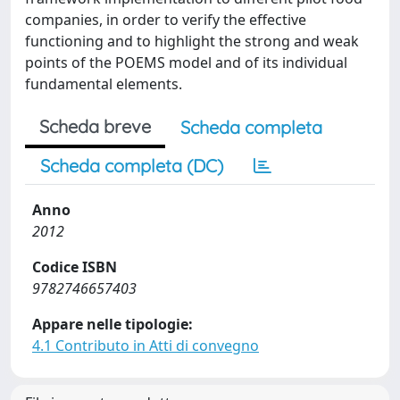
companies, in order to verify the effective
functioning and to highlight the strong and weak
points of the POEMS model and of its individual
fundamental elements.
Scheda breve
Scheda completa
Scheda completa (DC)
Anno
2012
Codice ISBN
9782746657403
Appare nelle tipologie:
4.1 Contributo in Atti di convegno