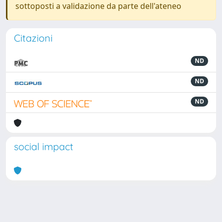
sottoposti a validazione da parte dell'ateneo
Citazioni
ND
ND
ND
social impact