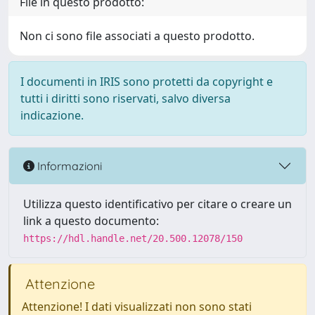
File in questo prodotto:
Non ci sono file associati a questo prodotto.
I documenti in IRIS sono protetti da copyright e
tutti i diritti sono riservati, salvo diversa
indicazione.
Informazioni
Utilizza questo identificativo per citare o creare un
link a questo documento:
https://hdl.handle.net/20.500.12078/150
Attenzione
Attenzione! I dati visualizzati non sono stati