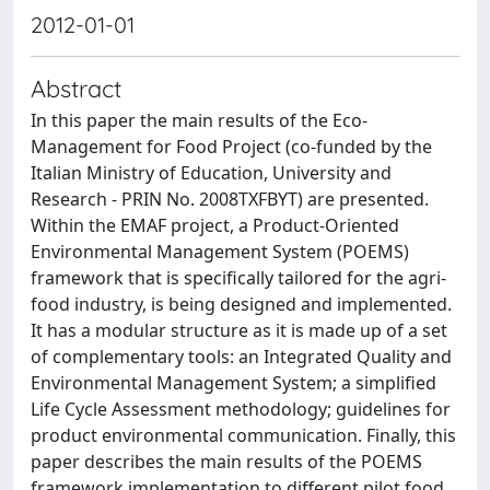
2012-01-01
Abstract
In this paper the main results of the Eco-
Management for Food Project (co-funded by the
Italian Ministry of Education, University and
Research - PRIN No. 2008TXFBYT) are presented.
Within the EMAF project, a Product-Oriented
Environmental Management System (POEMS)
framework that is specifically tailored for the agri-
food industry, is being designed and implemented.
It has a modular structure as it is made up of a set
of complementary tools: an Integrated Quality and
Environmental Management System; a simplified
Life Cycle Assessment methodology; guidelines for
product environmental communication. Finally, this
paper describes the main results of the POEMS
framework implementation to different pilot food