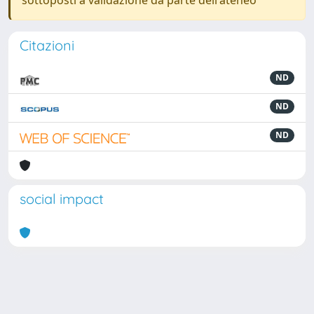
sottoposti a validazione da parte dell'ateneo
Citazioni
ND
ND
ND
social impact