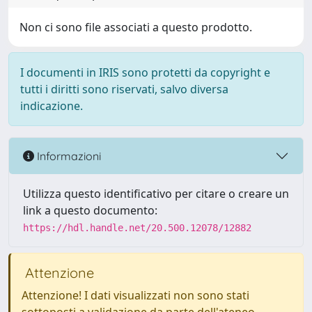
Non ci sono file associati a questo prodotto.
I documenti in IRIS sono protetti da copyright e
tutti i diritti sono riservati, salvo diversa
indicazione.
Informazioni
Utilizza questo identificativo per citare o creare un
link a questo documento:
https://hdl.handle.net/20.500.12078/12882
Attenzione
Attenzione! I dati visualizzati non sono stati