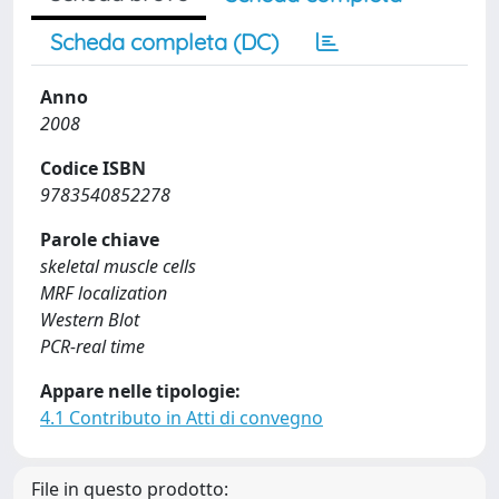
Scheda completa (DC)
Anno
2008
Codice ISBN
9783540852278
Parole chiave
skeletal muscle cells
MRF localization
Western Blot
PCR-real time
Appare nelle tipologie:
4.1 Contributo in Atti di convegno
File in questo prodotto: