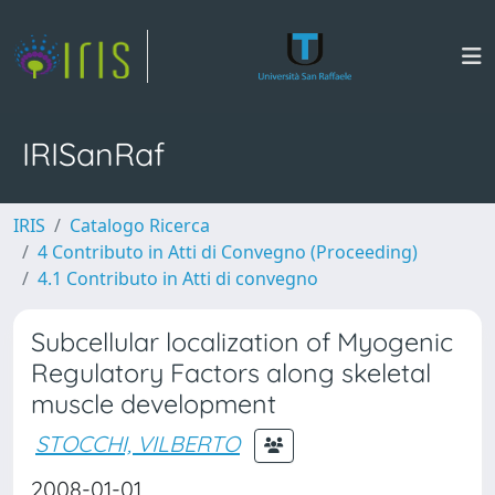
IRISanRaf
IRIS
Catalogo Ricerca
4 Contributo in Atti di Convegno (Proceeding)
4.1 Contributo in Atti di convegno
Subcellular localization of Myogenic
Regulatory Factors along skeletal
muscle development
STOCCHI, VILBERTO
2008-01-01