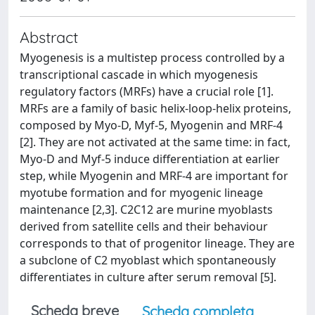
Abstract
Myogenesis is a multistep process controlled by a
transcriptional cascade in which myogenesis
regulatory factors (MRFs) have a crucial role [1].
MRFs are a family of basic helix-loop-helix proteins,
composed by Myo-D, Myf-5, Myogenin and MRF-4
[2]. They are not activated at the same time: in fact,
Myo-D and Myf-5 induce differentiation at earlier
step, while Myogenin and MRF-4 are important for
myotube formation and for myogenic lineage
maintenance [2,3]. C2C12 are murine myoblasts
derived from satellite cells and their behaviour
corresponds to that of progenitor lineage. They are
a subclone of C2 myoblast which spontaneously
differentiates in culture after serum removal [5].
Scheda breve
Scheda completa